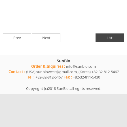
Prev
Next
List
SunBio
Order & Inquiries :
info@sunbio.com
Contact :
(USA)
sunbiowest@gmail.com
,
(Korea)
+82-32-812-5467
Tel :
+82-32-812-5467
Fax :
+82-32-811-5430
Copyright (c)2018 SunBio.
all rights reserved.