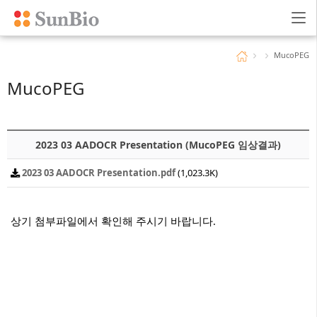
96회 다운로드 | DATE : 2025-09-17 15:14:50
MucoPEG
MucoPEG
2023 03 AADOCR Presentation (MucoPEG 임상결과)
2023 03 AADOCR Presentation.pdf
(1,023.3K)
상기 첨부파일에서 확인해 주시기 바랍니다.